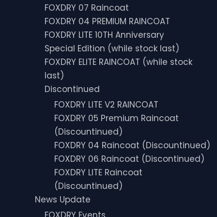
FOXDRY 07 Raincoat
FOXDRY 04 PREMIUM RAINCOAT
FOXDRY LITE 10TH Anniversary
Special Edition (while stock last)
FOXDRY ELITE RAINCOAT (while stock
last)
Discontinued
FOXDRY LITE V2 RAINCOAT
FOXDRY 05 Premium Raincoat
(Discountinued)
FOXDRY 04 Raincoat (Discountinued)
FOXDRY 06 Raincoat (Discontinued)
FOXDRY LITE Raincoat
(Discountinued)
News Update
FOXDRY Events