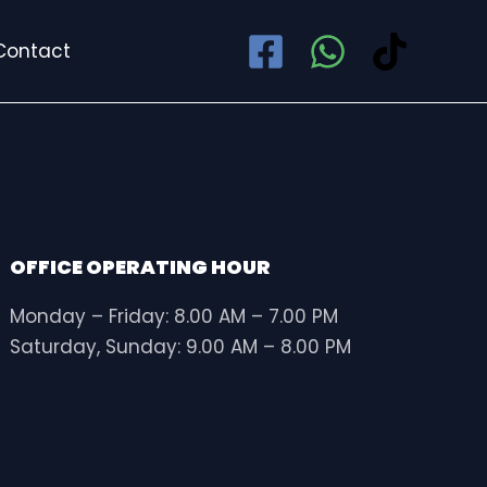
Contact
OFFICE OPERATING HOUR
Monday – Friday: 8.00 AM – 7.00 PM
Saturday, Sunday: 9.00 AM – 8.00 PM