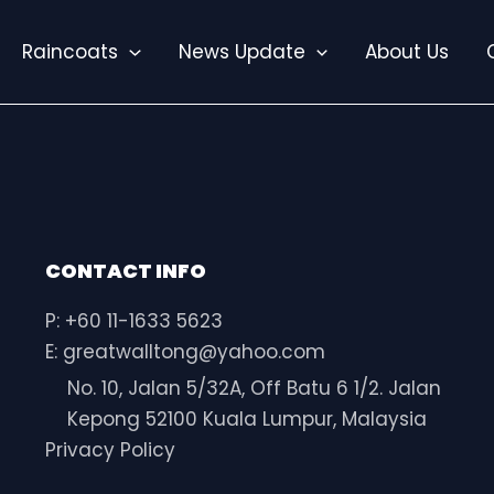
Raincoats
News Update
About Us
CONTACT INFO
P: +60 11-1633 5623
E: greatwalltong@yahoo.com
No. 10, Jalan 5/32A, Off Batu 6 1/2. Jalan
Kepong 52100 Kuala Lumpur, Malaysia
Privacy Policy