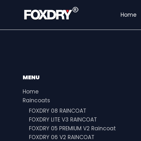
Skip
to
Home
content
MENU
Home
Raincoats
FOXDRY 08 RAINCOAT
FOXDRY LITE V3 RAINCOAT
FOXDRY 05 PREMIUM V2 Raincoat
FOXDRY 06 V2 RAINCOAT