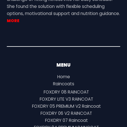
She found the solution with flexible scheduling
options, motivational support and nutrition guidance.
MORE
MENU
Home
Raincoats
FOXDRY 08 RAINCOAT
FOXDRY LITE V3 RAINCOAT
FOXDRY 05 PREMIUM V2 Raincoat
FOXDRY 06 V2 RAINCOAT
FOXDRY 07 Raincoat