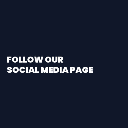
FOLLOW OUR
SOCIAL MEDIA PAGE