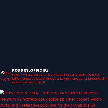
FOXDRY.OFFICIAL
FoxDry – Baju set hujan berkualiti, harga terbaik! Kalis air,
tahan lama, selesa & direka untuk penunggang. Lindungi diri
dalam setiap cuaca!