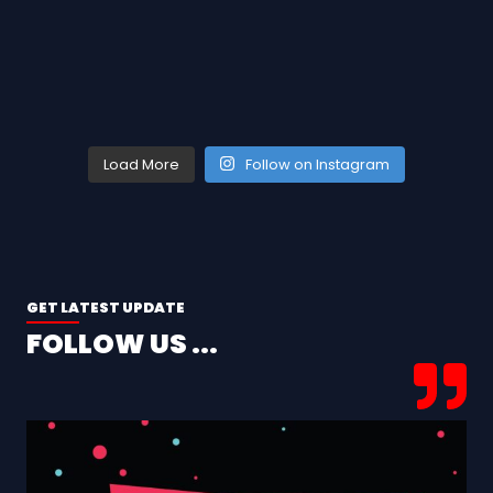
Load More
Follow on Instagram
GET LATEST UPDATE
FOLLOW US ...