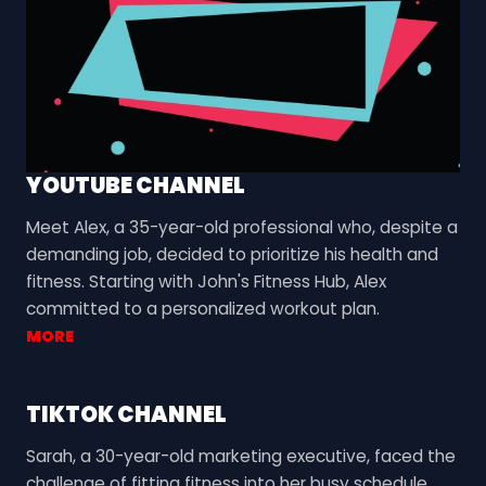
YOUTUBE CHANNEL
Meet Alex, a 35-year-old professional who, despite a
demanding job, decided to prioritize his health and
fitness. Starting with John's Fitness Hub, Alex
committed to a personalized workout plan.
MORE
TIKTOK CHANNEL
Sarah, a 30-year-old marketing executive, faced the
challenge of fitting fitness into her busy schedule.