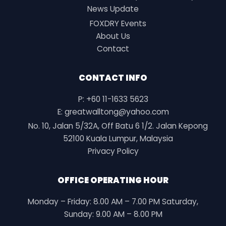
News Update
FOXDRY Events
About Us
Contact
CONTACT INFO
P: +60 11-1633 5623
E: greatwalltong@yahoo.com
No. 10, Jalan 5/32A, Off Batu 6 1/2. Jalan Kepong
52100 Kuala Lumpur, Malaysia
Privacy Policy
OFFICE OPERATING HOUR
Monday – Friday: 8.00 AM – 7.00 PM Saturday,
Sunday: 9.00 AM – 8.00 PM