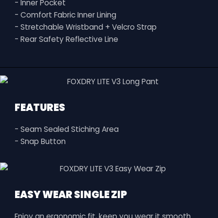
- Inner Pocket
- Comfort Fabric Inner Lining
- Stretchable Wristband + Velcro Strap
- Rear Safety Reflective Line
FEATURES
- Seam Sealed Stiching Area
- Snap Button
EASY WEAR SINGLE ZIP
Enjoy an ergonomic fit, keep you wear it smooth