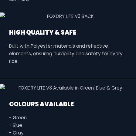
HIGH QUALITY & SAFE
Built with Polyester materials and reflective
elements, ensuring durability and safety for every
ride.
COLOURS AVAILABLE
- Green
- Blue
- Gray