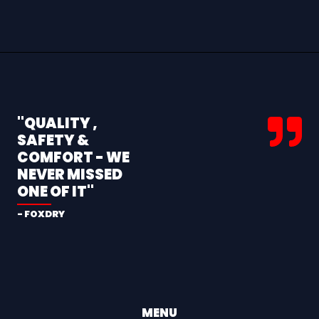
"QUALITY ,
SAFETY &
COMFORT - WE
NEVER MISSED
ONE OF IT"
- FOXDRY
MENU