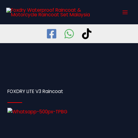
Skip
MAI
to
MEN
content
FOXDRY LITE V3 Raincoat