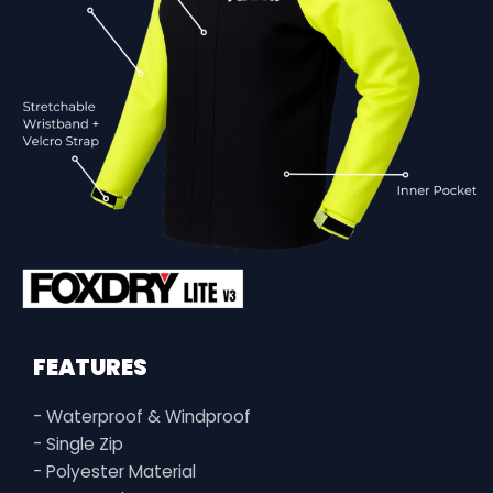
FEATURES
- Waterproof & Windproof
- Single Zip
- Polyester Material