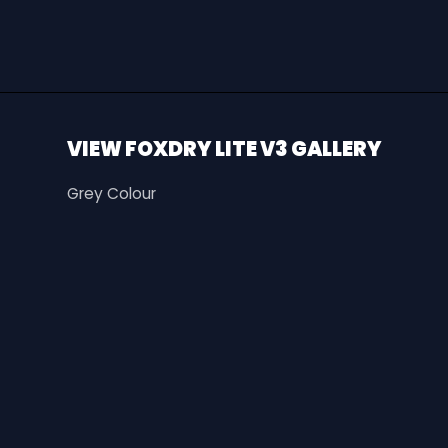
VIEW FOXDRY LITE V3 GALLERY
Grey Colour