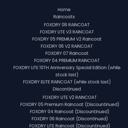
Home
Raincoats
FOXDRY 08 RAINCOAT
FOXDRY LITE V3 RAINCOAT
FOXDRY 05 PREMIUM V2 Raincoat
FOXDRY 06 V2 RAINCOAT
FOXDRY 07 Raincoat
FOXDRY 04 PREMIUM RAINCOAT
FOXDRY LITE 10TH Anniversary Special Edition (while
stock last)
FOXDRY ELITE RAINCOAT (while stock last)
Discontinued
FOXDRY LITE V2 RAINCOAT
FOXDRY 05 Premium Raincoat (Discountinued)
FOXDRY 04 Raincoat (Discountinued)
FOXDRY 06 Raincoat (Discontinued)
FOXDRY LITE Raincoat (Discountinued)