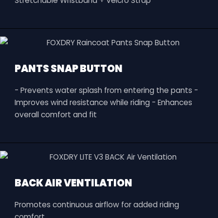
Stretchable Wristband + Velcro Strap
PANTS SNAP BUTTON
- Prevents water splash from entering the pants -
Improves wind resistance while riding - Enhances
overall comfort and fit
BACK AIR VENTILATION
Promotes continuous airflow for added riding
comfort.