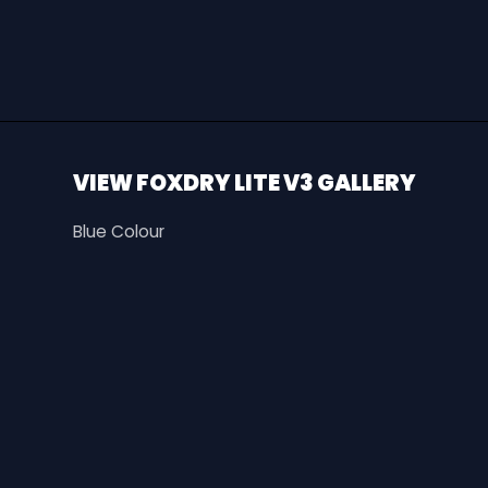
VIEW FOXDRY LITE V3 GALLERY
Blue Colour