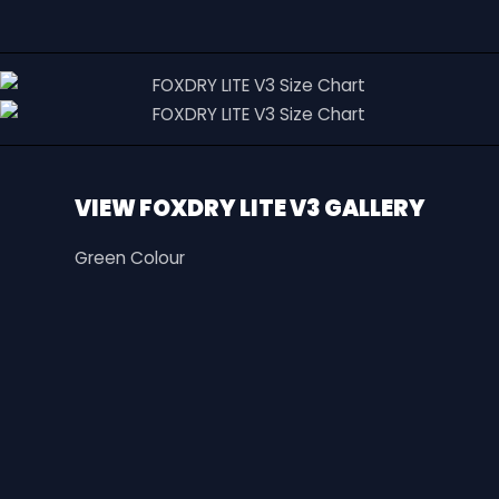
VIEW FOXDRY LITE V3 GALLERY
Green Colour