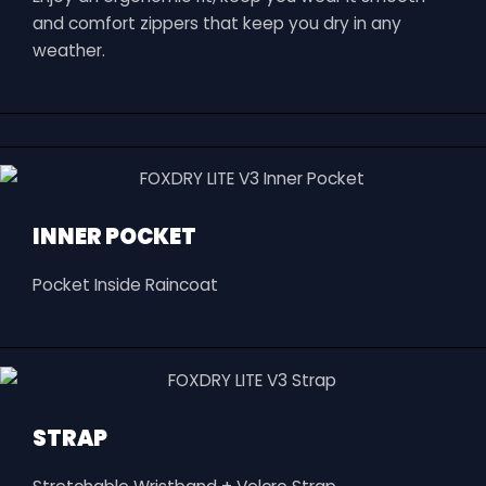
and comfort zippers that keep you dry in any
weather.
INNER POCKET
Pocket Inside Raincoat
STRAP